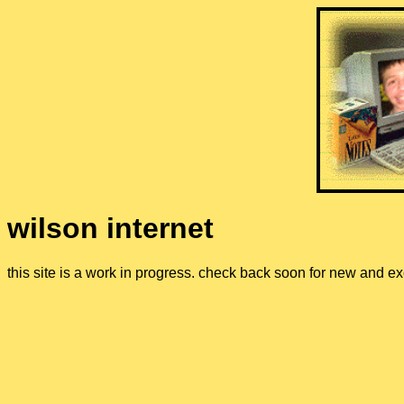
wilson internet
this site is a work in progress. check back soon for new and ex